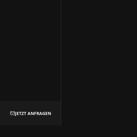
Kontakt
Transparency-Booking
+49 178 1976325
marco@transparency-booking.de
Münster Straße 51
51063 Köln
Deutschland
© 2026 Transparency-Booking
JETZT ANFRAGEN