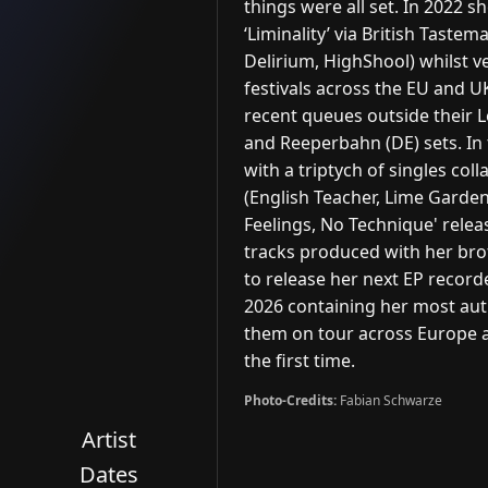
things were all set. In 2022 s
‘Liminality’ via British Tastem
Delirium, HighShool) whilst v
festivals across the EU and U
recent queues outside their Le
and Reeperbahn (DE) sets. In t
with a triptych of singles co
(English Teacher, Lime Garden),
Feelings, No Technique' relea
tracks produced with her brot
to release her next EP recorde
2026 containing her most auth
them on tour across Europe a
the first time.
Photo-Credits:
Fabian Schwarze
Artist
Dates