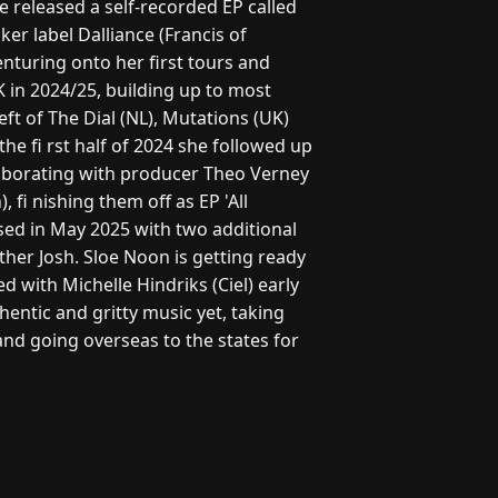
he released a self-recorded EP called
aker label Dalliance (Francis of
enturing onto her first tours and
K in 2024/25, building up to most
ft of The Dial (NL), Mutations (UK)
he fi rst half of 2024 she followed up
llaborating with producer Theo Verney
 fi nishing them off as EP 'All
sed in May 2025 with two additional
her Josh. Sloe Noon is getting ready
d with Michelle Hindriks (Ciel) early
entic and gritty music yet, taking
nd going overseas to the states for