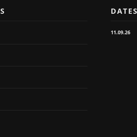
S
DATE
11.09.26