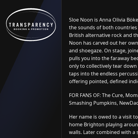
Skip to content
Sloe Noon is Anna Olivia Böke
the sounds of both countries 
British alternative rock and t
Noon has carved out her own 
and shoegaze. On stage, joine
pulls you into the faraway b
only to collectively tear down 
taps into the endless percuss
offering pointed, defined ind
FOR FANS OF: The Cure, Momm
Smashing Pumpkins, NewDad, 
Her name is owed to a visit t
home Brighton playing aroun
walls. Later combined with a s