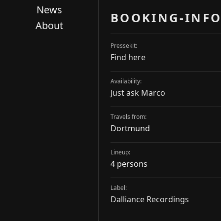
News
BOOKING-INFO
About
Pressekit:
Find here
Availability:
Just ask Marco
Travels from:
Dortmund
Lineup:
4 persons
Label:
Dalliance Recordings