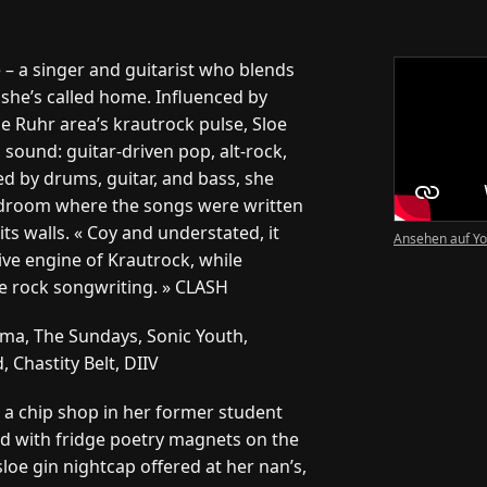
 – a singer and guitarist who blends
she’s called home. Influenced by
he Ruhr area’s krautrock pulse, Sloe
sound: guitar-driven pop, alt-rock,
d by drums, guitar, and bass, she
edroom where the songs were written
its walls. « Coy and understated, it
Ansehen auf Y
ive engine of Krautrock, while
ie rock songwriting. » CLASH
a, The Sundays, Sonic Youth,
Chastity Belt, DIIV
o a chip shop in her former student
d with fridge poetry magnets on the
loe gin nightcap offered at her nan’s,