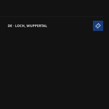
S
DE · LOCH, WUPPERTAL