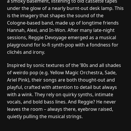
a smoky basement, listening to old cassette tapes
under the glow of a nearly burnt-out desk lamp. This
is the imagery that shapes the sound of the
Cologne-based band, made up of longtime friends
Hannah, Alexi, and In-Won. After many late-night
sessions, Reggie Devoyage emerged as a musical
playground for lo-fi synth-pop with a fondness for
clichés and irony.
Inspired by sonic textures of the ’80s and all shades
of weirdo pop (e.g. Yellow Magic Orchestra, Sade,
Ariel Pink), their songs are both thought-out and
playful, crafted with attention to detail but always
with a wink. They rely on quirky synths, intimate
vocals, and bold bass lines. And Reggie? He never
leaves the room – always there, eyebrow raised,
quietly pulling the musical strings.