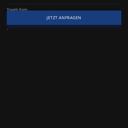
Impressum
Datenschutz
© 2026 Transparency-Booking
Travels from:
Cologne
JETZT ANFRAGEN
Lineup:
3 persons