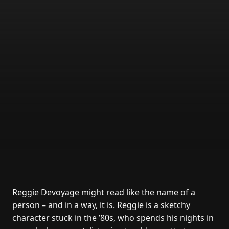
Reggie Devoyage might read like the name of a
person – and in a way, it is. Reggie is a sketchy
character stuck in the ’80s, who spends his nights in