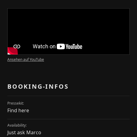
Kontakt
Transparency-Booking
+49 178 1976325
marco@transparency-booking.de
Münster Straße 51
51063 Köln
Deutschland
Ansehen auf YouTube
Artists
Artists
BOOKING-INFOS
Dates
Dates
Pressekit:
Find here
News
News
Availability:
Just ask Marco