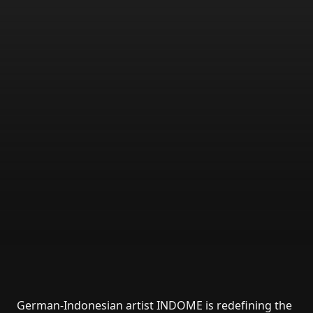
German-Indonesian artist INDOME is redefining the