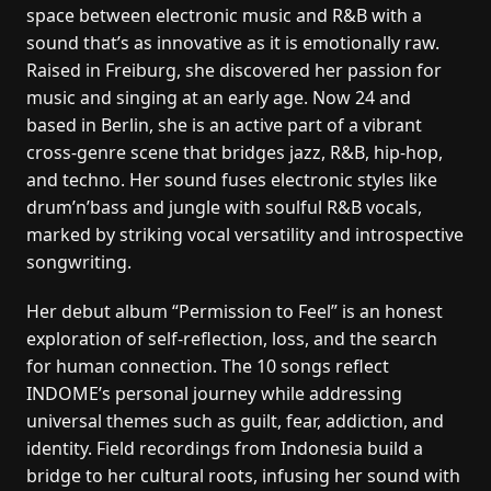
space between electronic music and R&B with a
sound that’s as innovative as it is emotionally raw.
Raised in Freiburg, she discovered her passion for
music and singing at an early age. Now 24 and
based in Berlin, she is an active part of a vibrant
cross-genre scene that bridges jazz, R&B, hip-hop,
and techno. Her sound fuses electronic styles like
drum’n’bass and jungle with soulful R&B vocals,
marked by striking vocal versatility and introspective
songwriting.
Her debut album “Permission to Feel” is an honest
exploration of self-reflection, loss, and the search
for human connection. The 10 songs reflect
INDOME’s personal journey while addressing
universal themes such as guilt, fear, addiction, and
identity. Field recordings from Indonesia build a
bridge to her cultural roots, infusing her sound with