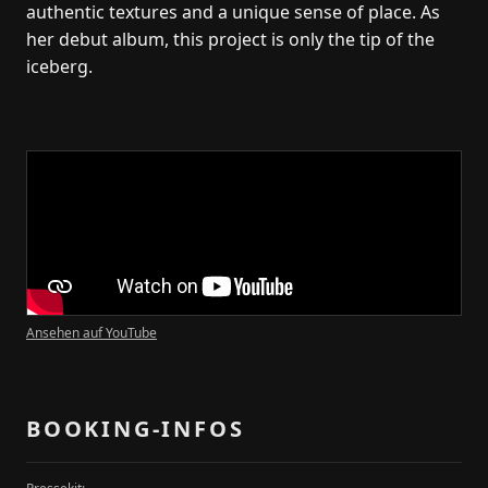
authentic textures and a unique sense of place. As
her debut album, this project is only the tip of the
iceberg.
Kontakt
Transparency-Booking
+49 178 1976325
marco@transparency-booking.de
Münster Straße 51
51063 Köln
Ansehen auf YouTube
Deutschland
Artists
Artists
BOOKING-INFOS
Dates