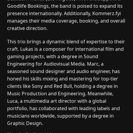
Goodlife Bookings, the band is poised to expand its
presence internationally. Additionally, Kommerz.fyi
manages their media coverage, booking, and overall
creative direction.
This trio brings a dynamic blend of expertise to their
craft. Lukas is a composer for international film and
gaming projects, with a degree in Sound
Engineering for Audiovisual Media. Marc, a
seasoned sound designer and audio engineer, has
honed his skills mixing and mastering for top-tier
clients like Sony and Red Bull, holding a degree in
Music Production and Engineering. Meanwhile,
Luca, a multimedia art director with a global
portfolio, has collaborated with leading labels and
musicians worldwide, supported by a degree in
Graphic Design.