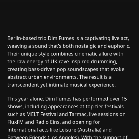
Berlin-based trio Dim Fumes is a captivating live act,
weaving a sound that’s both nostalgic and euphoric.
Their unique style combines cinematic allure with
the raw energy of UK rave-inspired drumming,
creating bass-driven pop soundscapes that evoke
abstract urban environments. The result is a
transcendent yet intimate musical experience.
This year alone, Dim Fumes has performed over 15
shows, including appearances at top-tier festivals
such as MELT Festival and Tarmac, live sessions on
FluxFM and Radio Eins, and opening for
international acts like Leisure (Australia) and
Between Friends (Los Angeles). With the support of